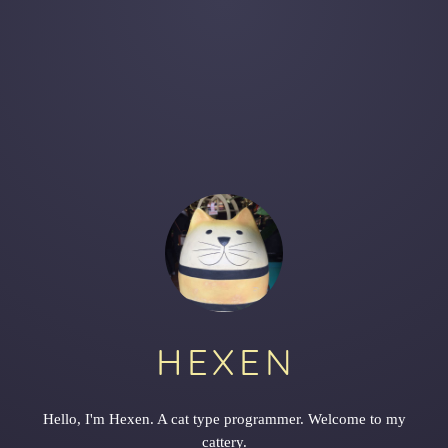
HEXEN
Hello, I'm Hexen. A cat type programmer. Welcome to my
cattery.