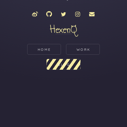
HexenQ
HOME
WORK
BLOG